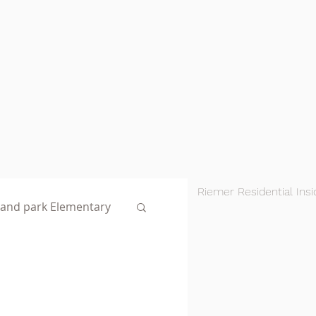
Riemer Residential Insi
land park Elementary
AustinNotables