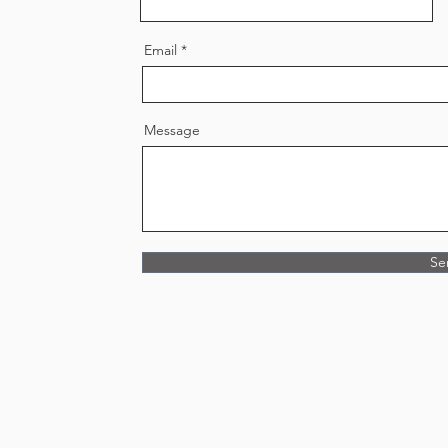
Email
Message
Se