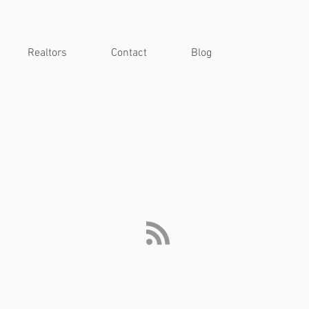
Realtors
Contact
Blog