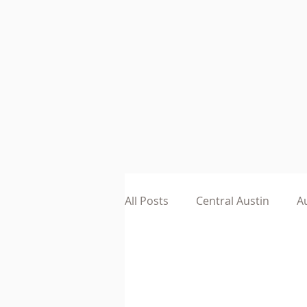
All Posts
Central Austin
Au
Austin Small Business
He