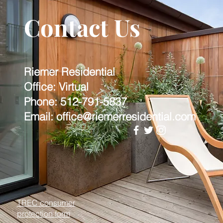
Contact Us
Riemer Residential
Office: Virtual
Phone: 512-791-5837
Email: office@riemerresidential.com
TREC consumer
protection form