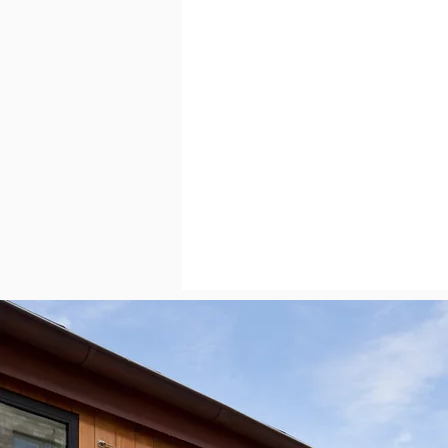
RelaxedAustin
Austin Mar
Austin Neighborhoods
H
Austin, Texas
Austin Real