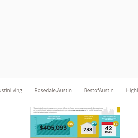
stinliving
Rosedale,Austin
BestofAustin
High
althyLiving
KeepAustinHealthy
AustinWomen