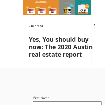
ket Trends,
Austin Homebuyers
Austin Investing
omebuying
Austin News
Austin, Texas, Spring, Real
2 min read
Yes, You should buy
tor
now: The 2020 Austin
real estate report
First Name