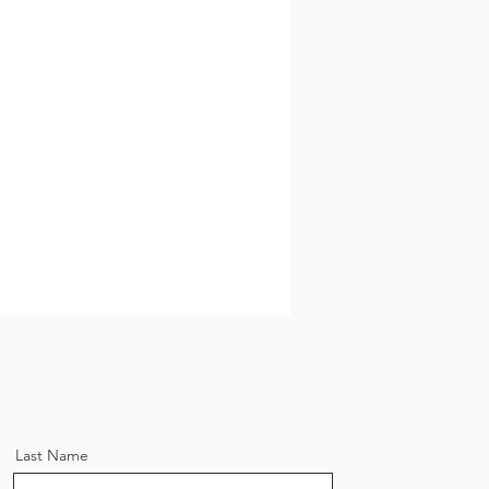
Riemer Residential
 Estate,
Last Name