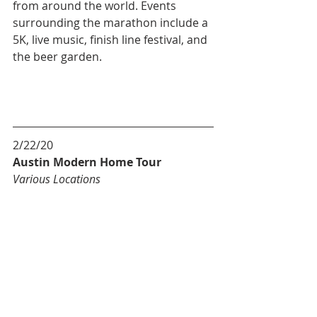
from around the world. Events 
surrounding the marathon include a 
5K, live music, finish line festival, and 
the beer garden.
2/22/20
Austin Modern Home Tour
Various Locations