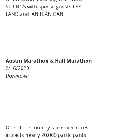
STRINGS with special guests LEX 
LAND and IAN FLANIGAN
Austin Marathon & Half Marathon
2/16/2020
Downtown
One of the country's premier races 
attracts nearly 20,000 participants 