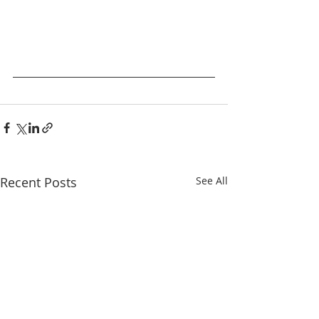
Recent Posts
See All