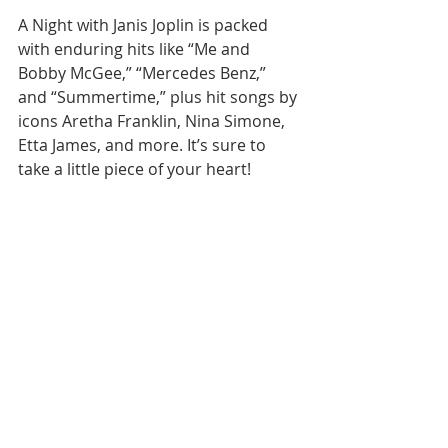
A Night with Janis Joplin is packed 
with enduring hits like “Me and 
Bobby McGee,” “Mercedes Benz,” 
and “Summertime,” plus hit songs by 
icons Aretha Franklin, Nina Simone, 
Etta James, and more. It’s sure to 
take a little piece of your heart!