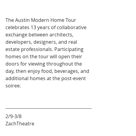
The Austin Modern Home Tour 
celebrates 13 years of collaborative 
exchange between architects, 
developers, designers, and real 
estate professionals. Participating 
homes on the tour will open their 
doors for viewing throughout the 
day, then enjoy food, beverages, and 
additional homes at the post-event 
soiree.
2/9-3/8
ZachTheatre