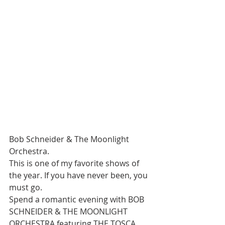
Bob Schneider & The Moonlight 
Orchestra. 
This is one of my favorite shows of 
the year. If you have never been, you 
must go.
Spend a romantic evening with BOB 
SCHNEIDER & THE MOONLIGHT 
ORCHESTRA featuring THE TOSCA 