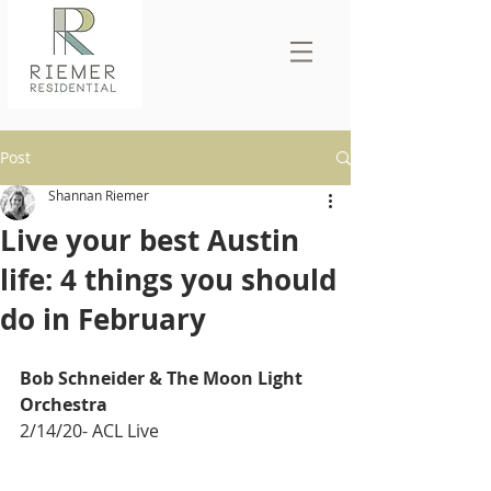
Post
Shannan Riemer
Live your best Austin
life: 4 things you should
do in February
Bob Schneider & The Moon Light 
Orchestra 
2/14/20- ACL Live